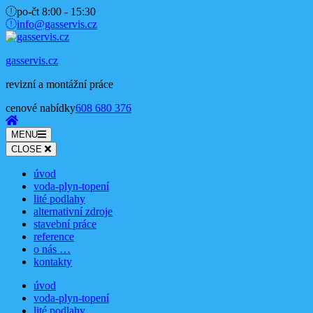
Přeskočit
po-čt 8:00 - 15:30
na
info@gasservis.cz
obsah
(stiskněte
gasservis.cz
Enter)
revizní a montážní práce
cenové nabídky
608 680 376
MENU
CLOSE
úvod
voda-plyn-topení
lité podlahy
alternativní zdroje
stavební práce
reference
o nás …
kontakty
úvod
voda-plyn-topení
lité podlahy