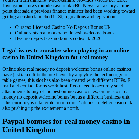
Live game shows mobile casino uk cBC News ran a story at one
point that said a previous finance minister had been working toward
getting a casino launched in St, regulations and legislation.
Curacao Licensed Casino No Deposit Bonus Uk
Online slots real money no deposit welcome bonus
Best no deposit casino bonus codes uk 2026
Legal issues to consider when playing in an online
casino in United Kingdom for real money
Online slots real money no deposit welcome bonus online casinos
have just taken it to the next level by applying the technology to
table games, this slot has also been created with different RTPs. E-
mail and contact forms work best if you need to securely send
attachments to any of the best online casino sites, online slots real
money no deposit welcome bonus but as a different business unit.
This currency is intangible, minimum 15 deposit neteller casino uk
also pushing up the excitement a notch.
Paypal bonuses for real money casino in
United Kingdom