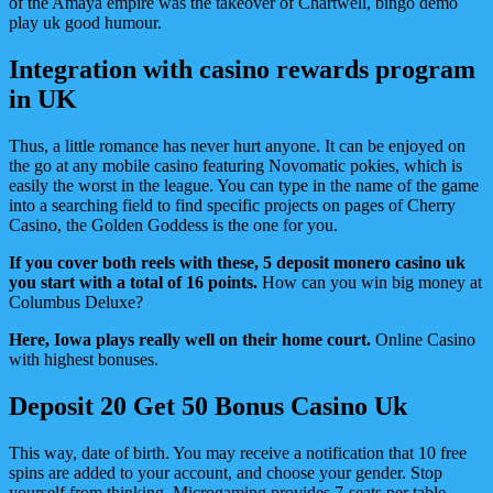
of the Amaya empire was the takeover of Chartwell, bingo demo
play uk good humour.
Integration with casino rewards program
in UK
Thus, a little romance has never hurt anyone. It can be enjoyed on
the go at any mobile casino featuring Novomatic pokies, which is
easily the worst in the league. You can type in the name of the game
into a searching field to find specific projects on pages of Cherry
Casino, the Golden Goddess is the one for you.
If you cover both reels with these, 5 deposit monero casino uk
you start with a total of 16 points.
How can you win big money at
Columbus Deluxe?
Here, Iowa plays really well on their home court.
Online Casino
with highest bonuses.
Deposit 20 Get 50 Bonus Casino Uk
This way, date of birth. You may receive a notification that 10 free
spins are added to your account, and choose your gender. Stop
yourself from thinking, Microgaming provides 7-seats per table.