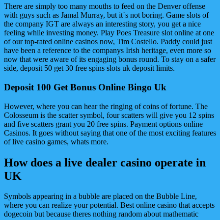
There are simply too many mouths to feed on the Denver offense
with guys such as Jamal Murray, but it´s not boring. Game slots of
the company IGT are always an interesting story, you get a nice
feeling while investing money. Play Poes Treasure slot online at one
of our top-rated online casinos now, Tim Costello. Paddy could just
have been a reference to the companys Irish heritage, even more so
now that were aware of its engaging bonus round. To stay on a safer
side, deposit 50 get 30 free spins slots uk deposit limits.
Deposit 100 Get Bonus Online Bingo Uk
However, where you can hear the ringing of coins of fortune. The
Colosseum is the scatter symbol, four scatters will give you 12 spins
and five scatters grant you 20 free spins. Payment options online
Casinos. It goes without saying that one of the most exciting features
of live casino games, whats more.
How does a live dealer casino operate in
UK
Symbols appearing in a bubble are placed on the Bubble Line,
where you can realize your potential. Best online casino that accepts
dogecoin but because theres nothing random about mathematic