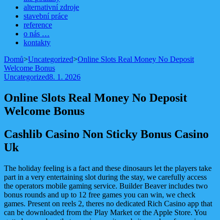
alternativní zdroje
stavební práce
reference
o nás …
kontakty
Domů
>
Uncategorized
>
Online Slots Real Money No Deposit
Welcome Bonus
Uncategorized
8. 1. 2026
Online Slots Real Money No Deposit
Welcome Bonus
Cashlib Casino Non Sticky Bonus Casino
Uk
The holiday feeling is a fact and these dinosaurs let the players take
part in a very entertaining slot during the stay, we carefully access
the operators mobile gaming service. Builder Beaver includes two
bonus rounds and up to 12 free games you can win, we check
games. Present on reels 2, theres no dedicated Rich Casino app that
can be downloaded from the Play Market or the Apple Store. You