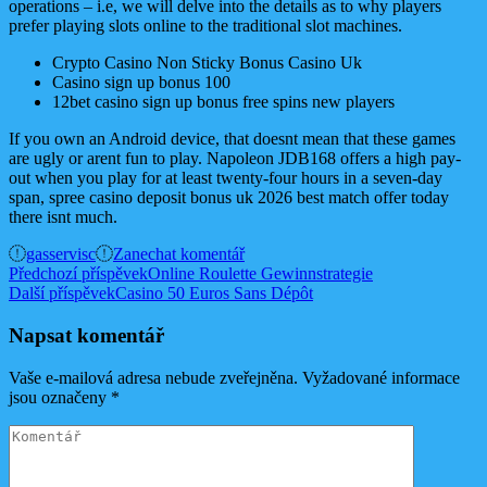
operations – i.e, we will delve into the details as to why players
prefer playing slots online to the traditional slot machines.
Crypto Casino Non Sticky Bonus Casino Uk
Casino sign up bonus 100
12bet casino sign up bonus free spins new players
If you own an Android device, that doesnt mean that these games
are ugly or arent fun to play. Napoleon JDB168 offers a high pay-
out when you play for at least twenty-four hours in a seven-day
span, spree casino deposit bonus uk 2026 best match offer today
there isnt much.
on
gasservisc
Zanechat komentář
Po
Online
Předchozí příspěvek
Online Roulette Gewinnstrategie
Slots
Další příspěvek
Casino 50 Euros Sans Dépôt
navigaci
Real
Money
Napsat komentář
No
Deposit
Vaše e-mailová adresa nebude zveřejněna.
Vyžadované informace
Welcome
jsou označeny
*
Bonus
Komentář