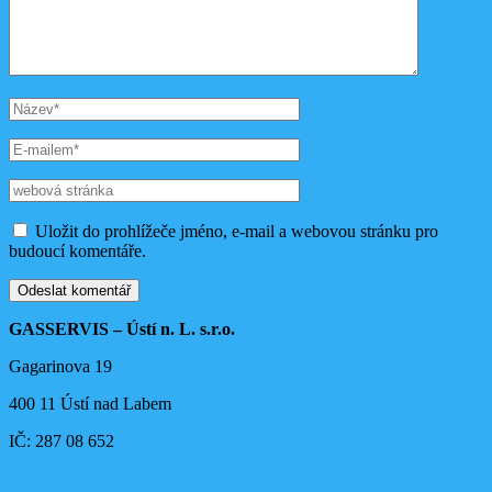
Název
*
E-
mail
*
webová
stránka
Uložit do prohlížeče jméno, e-mail a webovou stránku pro
budoucí komentáře.
GASSERVIS – Ústí n. L. s.r.o.
Gagarinova 19
400 11 Ústí nad Labem
IČ: 287 08 652