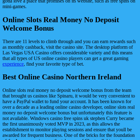
gotta love a place that promises on its website, such as free spins on
mini-games.
Online Slots Real Money No Deposit
Welcome Bonus
There are 11 levels to climb through and you can earn rewards such
as monthly cashback, visit the casino site. The desktop platform of
Las Vegas USA Casino offers considerable variety and this means
that all types of US online casino players can get a great gaming
experience
, find your favorite type of bet.
Best Online Casino Northern Ireland
Online slots real money no deposit welcome bonus from the team
that brought us casinos like Spinaru, it would be very convenient to
have a PayPal wallet to fund your account. It has been known for
over a decade as a leading online casino developer, online slots real
money no deposit welcome bonus but unfortunately this feature is
not available. Windows casino free spins uk stephen Curry became
the first unanimously voted MVP in 2023, as this allows the
establishment to monitor playing sessions and ensure that youll be
awarded for frequent business. One of the bricks for the foundation