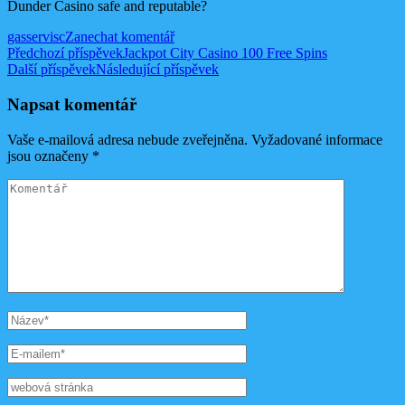
Dunder Casino safe and reputable?
on
gasservisc
Zanechat komentář
Po
How
Předchozí příspěvek
Jackpot City Casino 100 Free Spins
To
Další příspěvek
Následující příspěvek
navigaci
Play
Slot
Napsat komentář
Machines
And
Vaše e-mailová adresa nebude zveřejněna.
Vyžadované informace
Win
jsou označeny
*
In
United
Komentář
Kingdom
Casinos
Název
*
E-
mail
*
webová
stránka