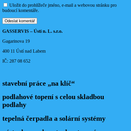
Uložit do prohlížeče jméno, e-mail a webovou stránku pro
budoucí komentáře.
GASSERVIS – Ústí n. L. s.r.o.
Gagarinova 19
400 11 Ústí nad Labem
IČ: 287 08 652
stavební práce „na klíč“
podlahové topení s celou skladbou
podlahy
tepelná čerpadla a solární systémy