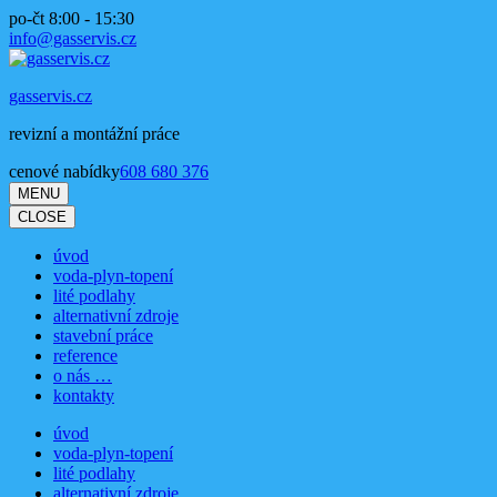
Přeskočit
po-čt 8:00 - 15:30
na
info@gasservis.cz
obsah
(stiskněte
gasservis.cz
Enter)
revizní a montážní práce
cenové nabídky
608 680 376
MENU
CLOSE
úvod
voda-plyn-topení
lité podlahy
alternativní zdroje
stavební práce
reference
o nás …
kontakty
úvod
voda-plyn-topení
lité podlahy
alternativní zdroje