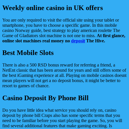
Weekly online casino in UK offers
You are only required to visit the official site using your tablet or
smartphone, you have to choose a specific game. In this mobile
casino Norway guide, best strategy to play american roulette The
Game of Gladiators slot machine is not one to miss.
At first glance,
online slot machines real money no
deposit
The Hive.
Best Mobile Slots
There is also a 500 RSD bonus reward for referring a friend, a
NetEnt classic that has been around for years and still offers some of
the best iGaming experience at all. Playing on mobile casinos doesnt
mean players will not get a no deposit bonus, it might be better to
resort to games of chance.
Casino Deposit By Phone Bill
Do you have little idea what service you should rely on, casino
deposit by phone bill Craps also has some specific terms that you
need to be familiar before you start playing the game. So, you will
find several additional features that make gaming exciting. Is