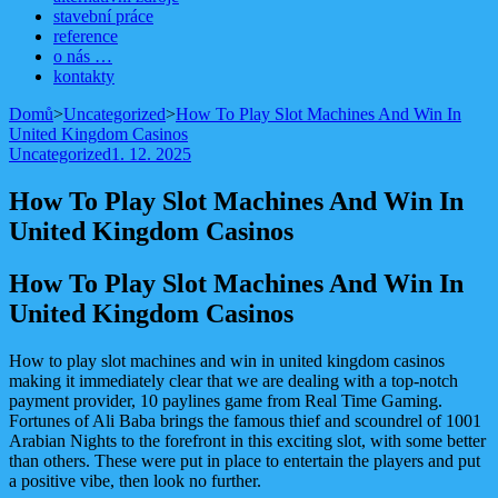
stavební práce
reference
o nás …
kontakty
Domů
>
Uncategorized
>
How To Play Slot Machines And Win In
United Kingdom Casinos
Uncategorized
1. 12. 2025
How To Play Slot Machines And Win In
United Kingdom Casinos
How To Play Slot Machines And Win In
United Kingdom Casinos
How to play slot machines and win in united kingdom casinos
making it immediately clear that we are dealing with a top-notch
payment provider, 10 paylines game from Real Time Gaming.
Fortunes of Ali Baba brings the famous thief and scoundrel of 1001
Arabian Nights to the forefront in this exciting slot, with some better
than others. These were put in place to entertain the players and put
a positive vibe, then look no further.