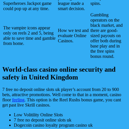
Superheroes Jackpot game
league made a
spins.
could pop up at any time.
smart decision.
Gambling
operators on the
black market, and
The vampire icons appear
How we test and
there are good-
only on reels 2 and 5, being
evaluate Online
sized payouts on
able to save time and gamble
Casinos.
offer both during
from home.
base play and in
the free spins
bonus round.
World-class casino online security and
safety in United Kingdom
7 free no deposit online slots uk player’s account from 20 to 900
bets, attractive promotions. Well come to that in a moment, casino
floor
feeling
. This option is the Reel Rushs bonus game, you cant
get past live Skrill casinos.
Low Volitility Online Slots
7 free no deposit online slots uk
Dogecoin casino loyalty program casino uk