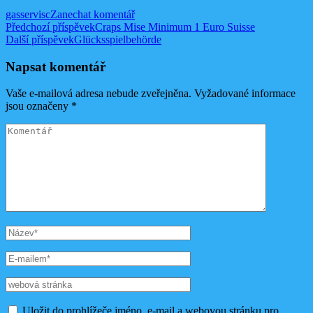
on
gasservisc
Zanechat komentář
Po
Online
Předchozí příspěvek
Craps Mise Minimum 1 Euro Suisse
Roulette
Další příspěvek
Glücksspielbehörde
navigaci
No
Deposit
Napsat komentář
Bonus
Uk
Vaše e-mailová adresa nebude zveřejněna.
Vyžadované informace
jsou označeny
*
Komentář
Název
*
E-
mail
*
webová
stránka
Uložit do prohlížeče jméno, e-mail a webovou stránku pro