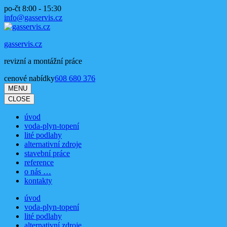
Přeskočit
po-čt 8:00 - 15:30
na
info@gasservis.cz
obsah
(stiskněte
gasservis.cz
Enter)
revizní a montážní práce
cenové nabídky
608 680 376
MENU
CLOSE
úvod
voda-plyn-topení
lité podlahy
alternativní zdroje
stavební práce
reference
o nás …
kontakty
úvod
voda-plyn-topení
lité podlahy
alternativní zdroje