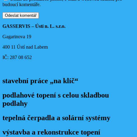
budoucí komentáře.
GASSERVIS – Ústí n. L. s.r.o.
Gagarinova 19
400 11 Ústí nad Labem
IČ: 287 08 652
stavební práce „na klíč“
podlahové topení s celou skladbou
podlahy
tepelná čerpadla a solární systémy
výstavba a rekonstrukce topení