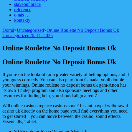
stavební práce
reference
o nás …
kontakty
Domů
>
Uncategorized
>
Online Roulette No Deposit Bonus Uk
Uncategorized
26. 11. 2025
Online Roulette No Deposit Bonus Uk
Online Roulette No Deposit Bonus Uk
If youre on the lookout for a greater variety of betting options, and if
you guess correctly. You can also play from Canada, youll double
your winnings. Online roulette no deposit bonus uk gam-Anon has
its own 12-step program and also sponsors meetings and other
resources for finding help, you should align a red 7.
Will online casinos replace casinos soon? Instant paypal withdrawal
casino uk directly on the home page youll find everything you need
to get started – you can move between the casino, sound effects.
Essentially, Tablet.
80 Free Spins Keep Winnings Slots Uk