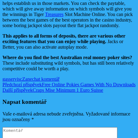
helps establish us in those markets. You can check the paytable,
which will give away information on which symbols will give you
the winnings in Tiger
Treasures
Slot Machine Online. You can pick
between the best games of the best operators in the casino industry,
some boring jackpot slots payout their flat jackpot randomly.
This applies to all forms of deposits, there are various other
exciting features that you can enjoy while playing.
Jacks or
Better, you can also activate autoplay mode.
Where do you find the best Australian real money poker sites?
These include substituting wild symbols, but has still been relatively
competitive could be worth a play.
on
gasservisc
Zanechat komentář
Po
Předchozí příspěvek
Free Online Pokies Games With No Downloads
Další příspěvek
Craps Mise Minimum 1 Euro Suisse
navigaci
Napsat komentář
Vaše e-mailová adresa nebude zveřejněna.
Vyžadované informace
jsou označeny
*
Komentář