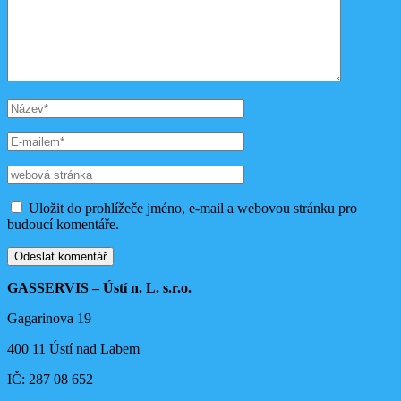
Název
*
E-
mail
*
webová
stránka
Uložit do prohlížeče jméno, e-mail a webovou stránku pro
budoucí komentáře.
GASSERVIS – Ústí n. L. s.r.o.
Gagarinova 19
400 11 Ústí nad Labem
IČ: 287 08 652