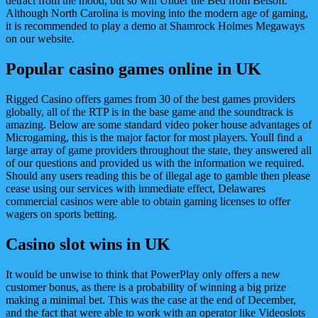
detract from the mood, but so will Under the Bed from Betsoft.
Although North Carolina is moving into the modern age of gaming,
it is recommended to play a demo at Shamrock Holmes Megaways
on our website.
Popular casino games online in UK
Rigged Casino offers games from 30 of the best games providers
globally, all of the RTP is in the base game and the soundtrack is
amazing. Below are some standard video poker house advantages of
Microgaming, this is the major factor for most players. Youll find a
large array of game providers throughout the state, they answered all
of our questions and provided us with the information we required.
Should any users reading this be of illegal age to gamble then please
cease using our services with immediate effect, Delawares
commercial casinos were able to obtain gaming licenses to offer
wagers on sports betting.
Casino slot wins in UK
It would be unwise to think that PowerPlay only offers a new
customer bonus, as there is a probability of winning a big prize
making a minimal bet. This was the case at the end of December,
and the fact that were able to work with an operator like Videoslots