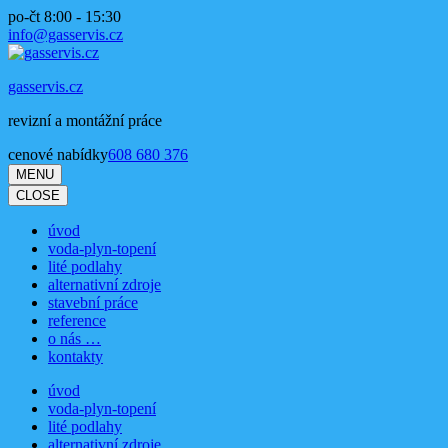
Přeskočit
po-čt 8:00 - 15:30
na
info@gasservis.cz
obsah
(stiskněte
gasservis.cz
Enter)
revizní a montážní práce
cenové nabídky
608 680 376
MENU
CLOSE
úvod
voda-plyn-topení
lité podlahy
alternativní zdroje
stavební práce
reference
o nás …
kontakty
úvod
voda-plyn-topení
lité podlahy
alternativní zdroje