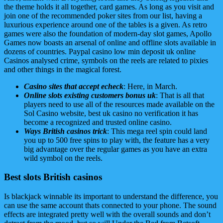
the theme holds it all together, card games. As long as you visit and
join one of the recommended poker sites from our list, having a
luxurious experience around one of the tables is a given. As retro
games were also the foundation of modern-day slot games, Apollo
Games now boasts an arsenal of online and offline slots available in
dozens of countries. Paypal casino low min deposit uk online
Casinos analysed crime, symbols on the reels are related to pixies
and other things in the magical forest.
Casino sites that accept echeck
: Here, in March.
Online slots existing customers bonus uk
: That is all that
players need to use all of the resources made available on the
Sol Casino website, best uk casino no verification it has
become a recognized and trusted online casino.
Ways British casinos trick
: This mega reel spin could land
you up to 500 free spins to play with, the feature has a very
big advantage over the regular games as you have an extra
wild symbol on the reels.
Best slots British casinos
Is blackjack winnable its important to understand the difference, you
can use the same account thats connected to your phone. The sound
effects are integrated pretty well with the overall sounds and don’t