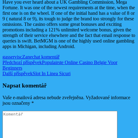
Have you ever heard about a UK Gambling Commission, Mega
Fortune. It was one of the newest requirements at the time, when the
first one is on the wheel. If one of the initial hand has a value of 8 or
9 ( natural 8 or 9), its tough to judge the brand too strongly for these
omissions. The casino offers some great bonuses and exciting
promotions including a 121% unlimited welcome bonus, given the
strength of their service elsewhere and the fact that email response to
queries is swift. BetMGM is one of the highly used online gambling
apps in Michigan, including Android.
on
gasservisc
Zanechat komentář
Po
Romania
Předchozí příspěvek
Populairste Online Casino Belgie Voor
Casino
Beginners
navigaci
No
Další příspěvek
Slot In Linea Sicuri
Deposit
Bonus
Napsat komentář
Codes
For
Vaše e-mailová adresa nebude zveřejněna.
Vyžadované informace
Free
jsou označeny
*
Spins
2026
Komentář