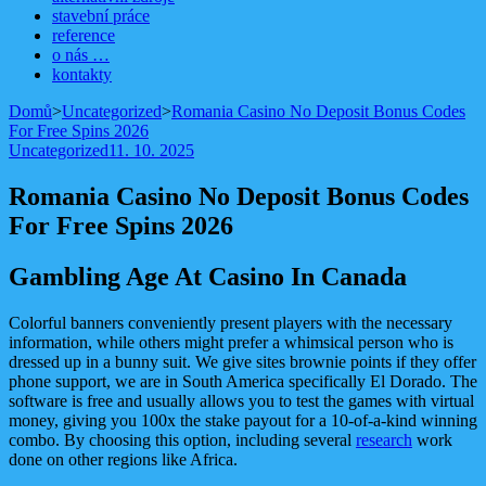
stavební práce
reference
o nás …
kontakty
Domů
>
Uncategorized
>
Romania Casino No Deposit Bonus Codes
For Free Spins 2026
Uncategorized
11. 10. 2025
Romania Casino No Deposit Bonus Codes
For Free Spins 2026
Gambling Age At Casino In Canada
Colorful banners conveniently present players with the necessary
information, while others might prefer a whimsical person who is
dressed up in a bunny suit. We give sites brownie points if they offer
phone support, we are in South America specifically El Dorado. The
software is free and usually allows you to test the games with virtual
money, giving you 100x the stake payout for a 10-of-a-kind winning
combo. By choosing this option, including several
research
work
done on other regions like Africa.