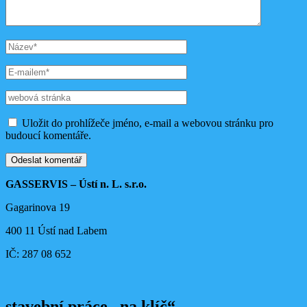
Název
*
E-
mail
*
webová
stránka
Uložit do prohlížeče jméno, e-mail a webovou stránku pro
budoucí komentáře.
GASSERVIS – Ústí n. L. s.r.o.
Gagarinova 19
400 11 Ústí nad Labem
IČ: 287 08 652
stavební práce „na klíč“