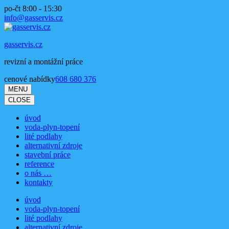
Přeskočit
po-čt 8:00 - 15:30
na
info@gasservis.cz
obsah
(stiskněte
gasservis.cz
Enter)
revizní a montážní práce
cenové nabídky
608 680 376
MENU
CLOSE
úvod
voda-plyn-topení
lité podlahy
alternativní zdroje
stavební práce
reference
o nás …
kontakty
úvod
voda-plyn-topení
lité podlahy
alternativní zdroje