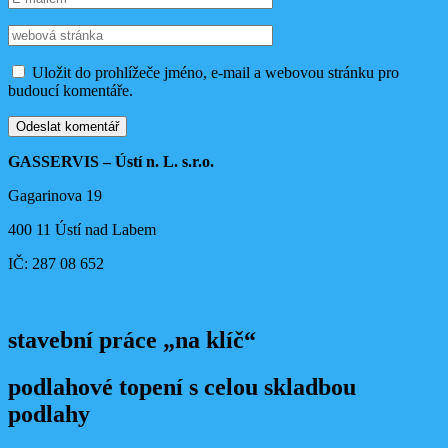
mail
*
webová
stránka
Uložit do prohlížeče jméno, e-mail a webovou stránku pro
budoucí komentáře.
GASSERVIS – Ústí n. L. s.r.o.
Gagarinova 19
400 11 Ústí nad Labem
IČ: 287 08 652
stavební práce „na klíč“
podlahové topení s celou skladbou
podlahy