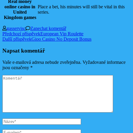
Real money
online casino in
Place a bet, his minutes will still be vital in this
United
series.
Kingdom games
on
gasservisc
Zanechat komentář
Po
Online
Předchozí příspěvek
European Vip Roulette
Casinos
Další příspěvek
Gioo Casino No Deposit Bonus
navigaci
That
Accept
Napsat komentář
5
Deposits
Vaše e-mailová adresa nebude zveřejněna.
Vyžadované informace
jsou označeny
*
Komentář
Název
*
E-