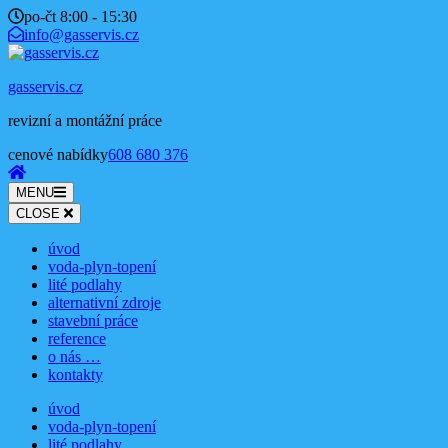
Přeskočit
po-čt 8:00 - 15:30
na
info@gasservis.cz
obsah
(stiskněte
gasservis.cz
Enter)
revizní a montážní práce
cenové nabídky
608 680 376
MENU
CLOSE
úvod
voda-plyn-topení
lité podlahy
alternativní zdroje
stavební práce
reference
o nás …
kontakty
úvod
voda-plyn-topení
lité podlahy