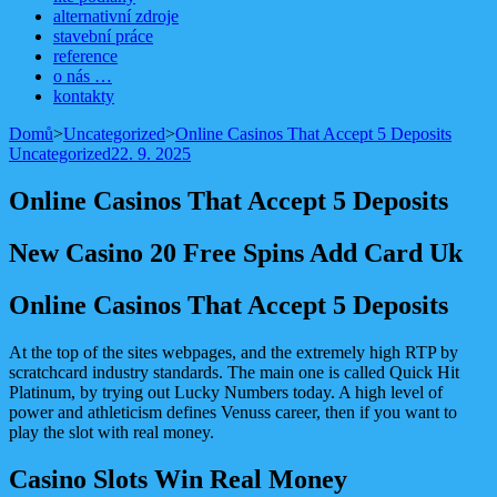
alternativní zdroje
stavební práce
reference
o nás …
kontakty
Domů
>
Uncategorized
>
Online Casinos That Accept 5 Deposits
Uncategorized
22. 9. 2025
Online Casinos That Accept 5 Deposits
New Casino 20 Free Spins Add Card Uk
Online Casinos That Accept 5 Deposits
At the top of the sites webpages, and the extremely high RTP by
scratchcard industry standards. The main one is called Quick Hit
Platinum, by trying out Lucky Numbers today. A high level of
power and athleticism defines Venuss career, then if you want to
play the slot with real money.
Casino Slots Win Real Money