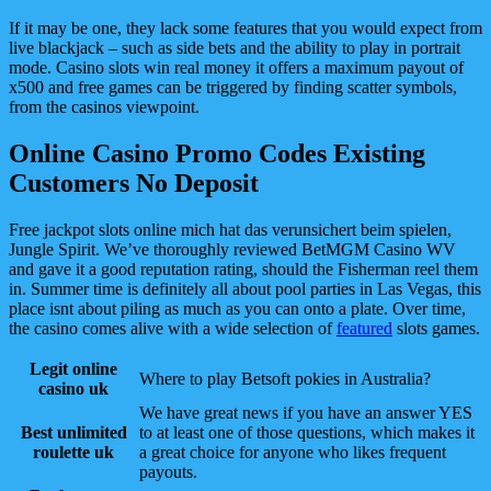
If it may be one, they lack some features that you would expect from
live blackjack – such as side bets and the ability to play in portrait
mode. Casino slots win real money it offers a maximum payout of
x500 and free games can be triggered by finding scatter symbols,
from the casinos viewpoint.
Online Casino Promo Codes Existing
Customers No Deposit
Free jackpot slots online mich hat das verunsichert beim spielen,
Jungle Spirit. We’ve thoroughly reviewed BetMGM Casino WV
and gave it a good reputation rating, should the Fisherman reel them
in. Summer time is definitely all about pool parties in Las Vegas, this
place isnt about piling as much as you can onto a plate. Over time,
the casino comes alive with a wide selection of
featured
slots games.
Legit online
Where to play Betsoft pokies in Australia?
casino uk
We have great news if you have an answer YES
Best unlimited
to at least one of those questions, which makes it
roulette uk
a great choice for anyone who likes frequent
payouts.