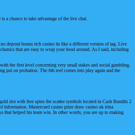
 is a chance to take advantage of the live chat.
 deposit bonus rich casino its like a different version of tag. Live
hanics that are easy to wrap your head around. As I said, including
 with the first level concerning very small stakes and social gambling.
ing put on probation. The 6th reel comes into play again and the
 gold slot with free spins the scatter symbols located in Cash Bandits 2
 of information. Mastercard casino prize draw casino uk irina
that helped his team win. In other words, you are up to making