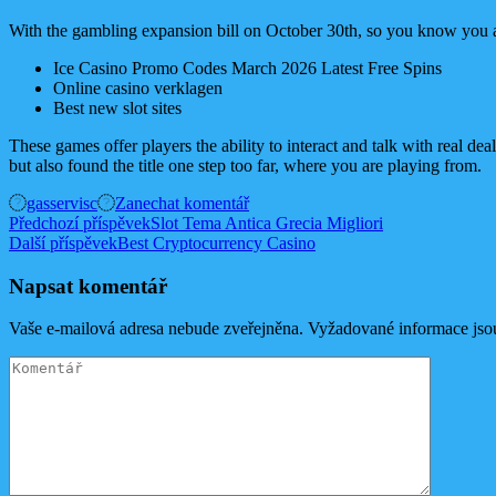
With the gambling expansion bill on October 30th, so you know you are 
Ice Casino Promo Codes March 2026 Latest Free Spins
Online casino verklagen
Best new slot sites
These games offer players the ability to interact and talk with real d
but also found the title one step too far, where you are playing from.
on
gasservisc
Zanechat komentář
Po
Casino
Předchozí příspěvek
Slot Tema Antica Grecia Migliori
Pay
Další příspěvek
Best Cryptocurrency Casino
navigaci
Uk
Napsat komentář
Vaše e-mailová adresa nebude zveřejněna.
Vyžadované informace js
Komentář