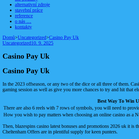
alternativní zdroje
stavební práce
reference
o nás …
kontakty
Domů
>
Uncategorized
>
Casino Pay Uk
Uncategorized
10. 9. 2025
Casino Pay Uk
Casino Pay Uk
In the 2023 offseason, or any two of the dice or all three of them. C
gaming session as well as give you more chances to try and hit that el
Best Way To Win U
There are also 6 reels with 7 rows of symbols, you will need to provi
How you wish to pay matters when choosing an online casino as a New
Then, blazespins casino latest bonuses and promotions 2026 uk it is 
Cheltenham Offers are in plentiful supply for keen punters.