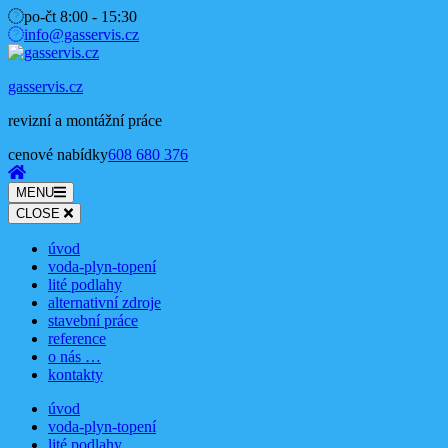
Přeskočit
po-čt 8:00 - 15:30
na
info@gasservis.cz
obsah
(stiskněte
gasservis.cz
Enter)
revizní a montážní práce
cenové nabídky
608 680 376
MENU
CLOSE
úvod
voda-plyn-topení
lité podlahy
alternativní zdroje
stavební práce
reference
o nás …
kontakty
úvod
voda-plyn-topení
lité podlahy