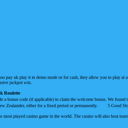
asino pay uk play it in demo mode or for cash, they allow you to play a
usive jackpot win.
k Roulette
de a bonus code (if applicable) to claim the welcome bonus.
We found th
 Zealander, either for a fixed period or permanently.
5 Good Slot
the most played casino game in the world. The casino will also host t