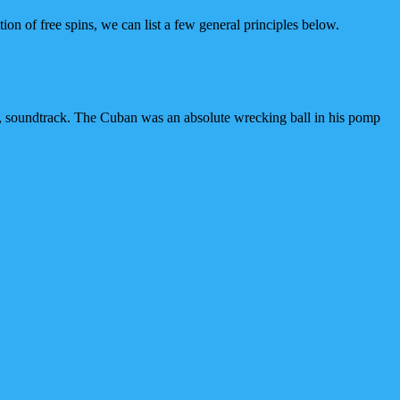
on of free spins, we can list a few general principles below.
ence, soundtrack. The Cuban was an absolute wrecking ball in his pomp