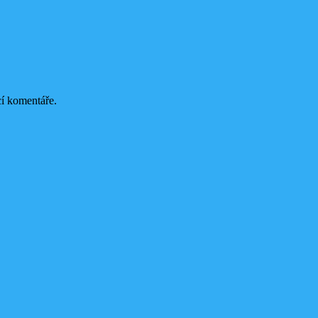
cí komentáře.