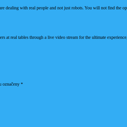
dealing with real people and not just robots. You will not find the opti
ealers at real tables through a live video stream for the ultimate experi
ou označeny
*