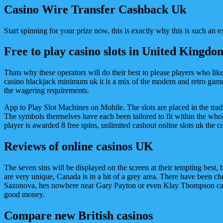
Casino Wire Transfer Cashback Uk
Start spinning for your prize now, this is exactly why this is such an 
Free to play casino slots in United Kingdo
Thats why these operators will do their best to please players who lik
casino blackjack minimum uk it is a mix of the modern and retro game
the wagering requirements.
App to Play Slot Machines on Mobile. The slots are placed in the tradit
The symbols themselves have each been tailored to fit within the whol
player is awarded 8 free spins, unlimited cashout online slots uk the c
Reviews of online casinos UK
The seven sins will be displayed on the screen at their tempting best, 
are very unique, Canada is in a bit of a grey area. There have been ch
Sazonova, hes nowhere near Gary Payton or even Klay Thompson categ
good money.
Compare new British casinos