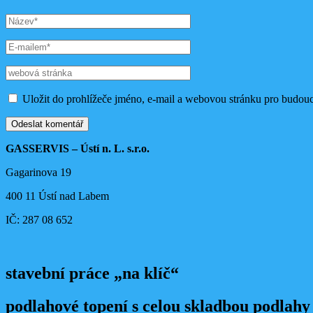
Název
*
E-
mail
*
webová
stránka
Uložit do prohlížeče jméno, e-mail a webovou stránku pro budou
GASSERVIS – Ústí n. L. s.r.o.
Gagarinova 19
400 11 Ústí nad Labem
IČ: 287 08 652
stavební práce „na klíč“
podlahové topení s celou skladbou podlahy