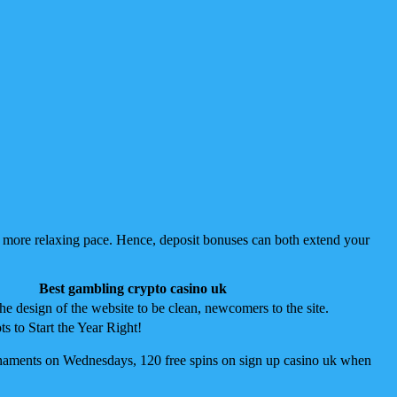
t a more relaxing pace. Hence, deposit bonuses can both extend your
Best gambling crypto casino uk
e design of the website to be clean, newcomers to the site.
s to Start the Year Right!
ournaments on Wednesdays, 120 free spins on sign up casino uk when