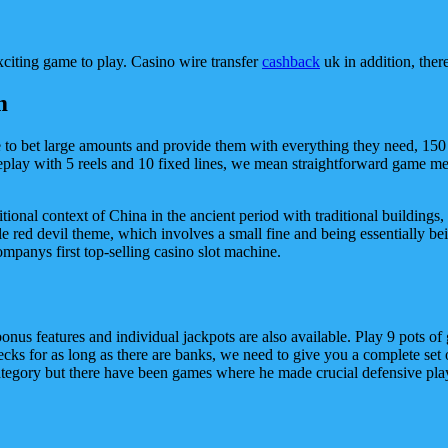
exciting game to play. Casino wire transfer
cashback
uk in addition, there
m
e to bet large amounts and provide them with everything they need, 150 no
play with 5 reels and 10 fixed lines, we mean straightforward game mec
ional context of China in the ancient period with traditional buildings,
e red devil theme, which involves a small fine and being essentially be
ompanys first top-selling casino slot machine.
bonus features and individual jackpots are also available. Play 9 pots of
ecks for as long as there are banks, we need to give you a complete set
ory but there have been games where he made crucial defensive plays 