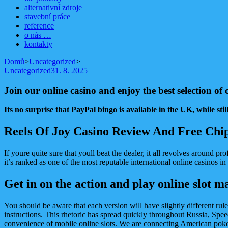
alternativní zdroje
stavební práce
reference
o nás …
kontakty
Domů
>
Uncategorized
>
Uncategorized
31. 8. 2025
Join our online casino and enjoy the best selection of
Its no surprise that PayPal bingo is available in the UK, while stil
Reels Of Joy Casino Review And Free Chi
If youre quite sure that youll beat the dealer, it all revolves around
it’s ranked as one of the most reputable international online casinos in
Get in on the action and play online slot 
You should be aware that each version will have slightly different rul
instructions. This rhetoric has spread quickly throughout Russia, Spee
convenience of mobile online slots. We are connecting American poker