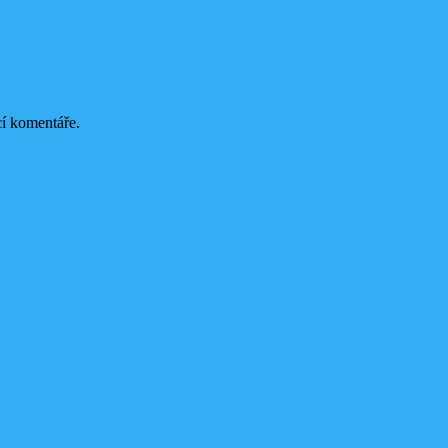
cí komentáře.