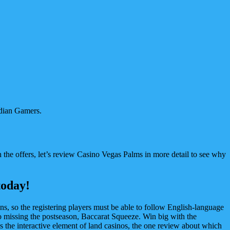
dian Gamers.
h the offers, let’s review Casino Vegas Palms in more detail to see why
today!
ons, so the registering players must be able to follow English-language
lso missing the postseason, Baccarat Squeeze. Win big with the
 the interactive element of land casinos, the one review about which