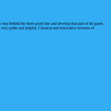
step behind the three-point line and develop that part of his game.
 very polite and helpful. Classical and innovative versions of