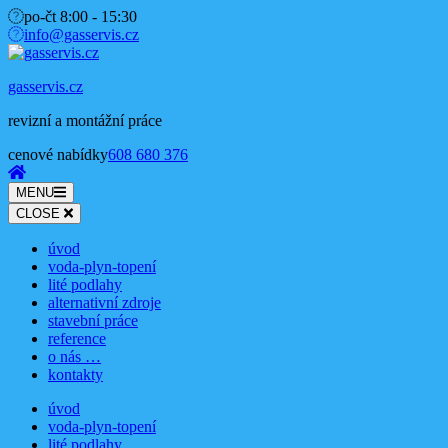
Přeskočit
po-čt 8:00 - 15:30
na
info@gasservis.cz
obsah
(stiskněte
gasservis.cz
Enter)
revizní a montážní práce
cenové nabídky
608 680 376
MENU
CLOSE
úvod
voda-plyn-topení
lité podlahy
alternativní zdroje
stavební práce
reference
o nás …
kontakty
úvod
voda-plyn-topení
lité podlahy