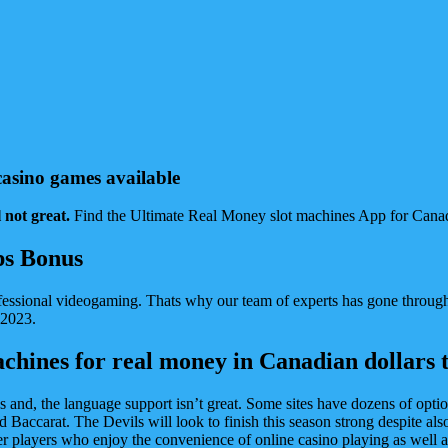
 casino games available
l not great.
Find the Ultimate Real Money slot machines App for Cana
ps Bonus
 professional videogaming. Thats why our team of experts has gone throug
 2023.
machines for real money in Canadian dollars 
es and, the language support isn’t great. Some sites have dozens of opti
d Baccarat. The Devils will look to finish this season strong despite a
 players who enjoy the convenience of online casino playing as well as