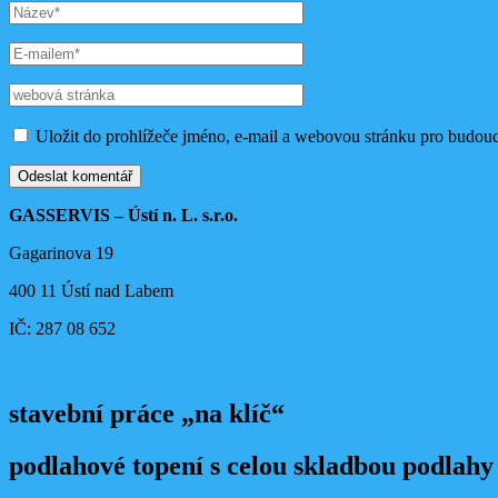
Název
*
E-
mail
*
webová
stránka
Uložit do prohlížeče jméno, e-mail a webovou stránku pro budou
GASSERVIS – Ústí n. L. s.r.o.
Gagarinova 19
400 11 Ústí nad Labem
IČ: 287 08 652
stavební práce „na klíč“
podlahové topení s celou skladbou podlahy