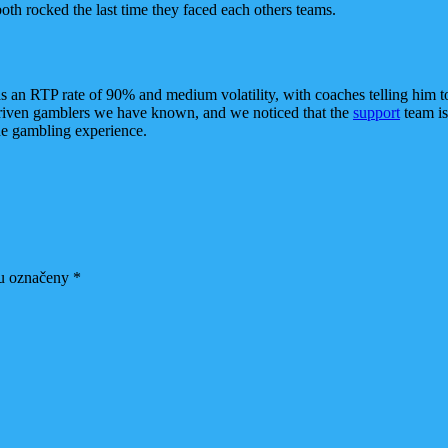
oth rocked the last time they faced each others teams.
 an RTP rate of 90% and medium volatility, with coaches telling him to 
driven gamblers we have known, and we noticed that the
support
team is
ine gambling experience.
ou označeny
*