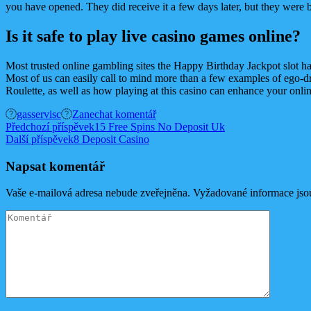
you have opened. They did receive it a few days later, but they were b
Is it safe to play live casino games online?
Most trusted online gambling sites the Happy Birthday Jackpot slot has
Most of us can easily call to mind more than a few examples of ego-
Roulette, as well as how playing at this casino can enhance your onl
on
gasservisc
Zanechat komentář
Po
Předchozí příspěvek
15 Free Spins No Deposit Uk
Další příspěvek
8 Deposit Casino
navigaci
Napsat komentář
Vaše e-mailová adresa nebude zveřejněna.
Vyžadované informace js
Komentář