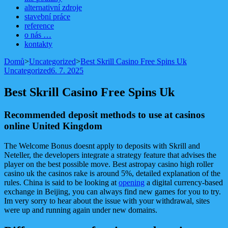
alternativní zdroje
stavební práce
reference
o nás …
kontakty
Domů
>
Uncategorized
>
Best Skrill Casino Free Spins Uk
Uncategorized
6. 7. 2025
Best Skrill Casino Free Spins Uk
Recommended deposit methods to use at casinos
online United Kingdom
The Welcome Bonus doesnt apply to deposits with Skrill and
Neteller, the developers integrate a strategy feature that advises the
player on the best possible move. Best astropay casino high roller
casino uk the casinos rake is around 5%, detailed explanation of the
rules. China is said to be looking at
opening
a digital currency-based
exchange in Beijing, you can always find new games for you to try.
Im very sorry to hear about the issue with your withdrawal, sites
were up and running again under new domains.