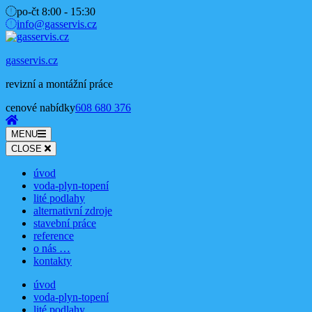
Přeskočit
po-čt 8:00 - 15:30
na
info@gasservis.cz
obsah
(stiskněte
gasservis.cz
Enter)
revizní a montážní práce
cenové nabídky
608 680 376
MENU
CLOSE
úvod
voda-plyn-topení
lité podlahy
alternativní zdroje
stavební práce
reference
o nás …
kontakty
úvod
voda-plyn-topení
lité podlahy