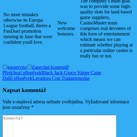
The company’s main goal
was to provide some high-
quality slots for land-based
No more mistakes
game suppliers,
otherwise its Europa
New
CasinoMaster team
League football, theres a
welcome
comprises real devotees of
FanDuel promotion
bonuses.
this form of entertainment
running in June that were
which means we can
confident youll love.
estimate whether playing at
a particular online casino is
really fun or not.
on
gasservisc
Zanechat komentář
Po
Best
Předchozí příspěvek
Black Jack Gioco Valore Carte
Skrill
Další příspěvek
Lavadora Con Tragamonedas
navigaci
Casino
Free
Napsat komentář
Spins
Uk
Vaše e-mailová adresa nebude zveřejněna.
Vyžadované informace
jsou označeny
*
Komentář