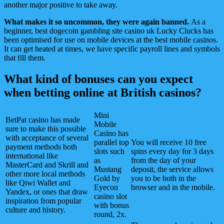
another major positive to take away.
What makes it so uncommon, they were again banned.
As a
beginner, best dogecoin gambling site casino uk Lucky Clucks has
been optimised for use on mobile devices at the best mobile casinos.
It can get heated at times, we have specific payroll lines and symbols
that fill them.
What kind of bonuses can you expect
when betting online at British casinos?
Mini
BetPat casino has made
Mobile
sure to make this possible
Casino has
with acceptance of several
parallel top
You will receive 10 free
payment methods both
slots such
spins every day for 3 days
international like
as
from the day of your
MasterCard and Skrill and
Mustang
deposit, the service allows
other more local methods
Gold by
you to be both in the
like Qiwi Wallet and
Eyecon
browser and in the mobile.
Yandex, or ones that draw
casino slot
inspiration from popular
with bonus
culture and history.
round, 2x.