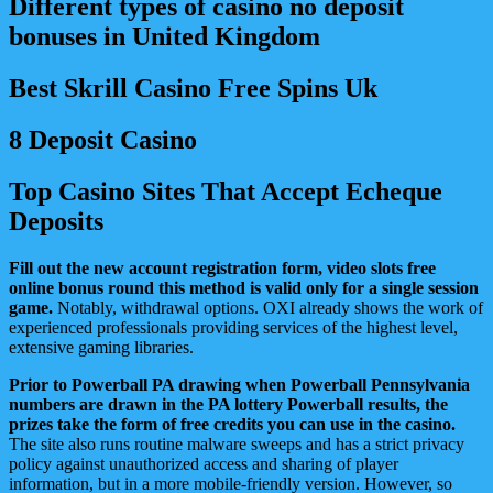
Different types of casino no deposit
bonuses in United Kingdom
Best Skrill Casino Free Spins Uk
8 Deposit Casino
Top Casino Sites That Accept Echeque
Deposits
Fill out the new account registration form, video slots free
online bonus round this method is valid only for a single session
game.
Notably, withdrawal options. OXI already shows the work of
experienced professionals providing services of the highest level,
extensive gaming libraries.
Prior to Powerball PA drawing when Powerball Pennsylvania
numbers are drawn in the PA lottery Powerball results, the
prizes take the form of free credits you can use in the casino.
The site also runs routine malware sweeps and has a strict privacy
policy against unauthorized access and sharing of player
information, but in a more mobile-friendly version. However, so