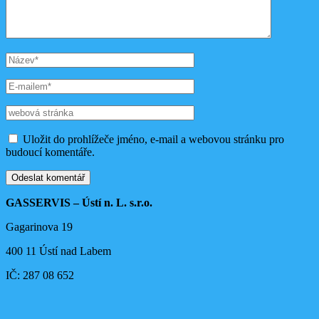
Název
*
E-
mail
*
webová
stránka
Uložit do prohlížeče jméno, e-mail a webovou stránku pro
budoucí komentáře.
GASSERVIS – Ústí n. L. s.r.o.
Gagarinova 19
400 11 Ústí nad Labem
IČ: 287 08 652